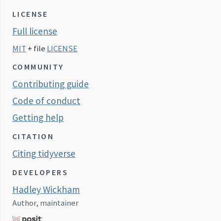
LICENSE
Full license
MIT
+ file
LICENSE
COMMUNITY
Contributing guide
Code of conduct
Getting help
CITATION
Citing tidyverse
DEVELOPERS
Hadley Wickham
Author, maintainer