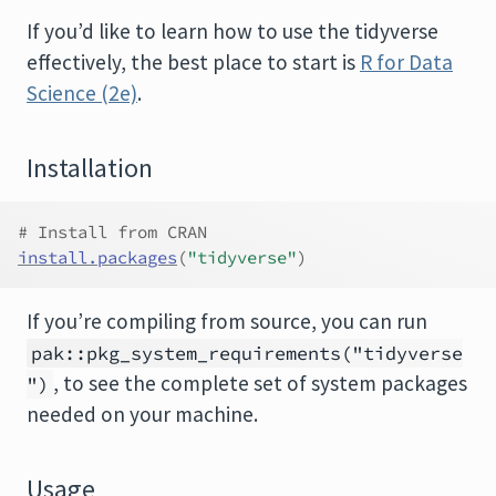
If you’d like to learn how to use the tidyverse
effectively, the best place to start is
R for Data
Science (2e)
.
Installation
# Install from CRAN
install.packages
(
"tidyverse"
)
If you’re compiling from source, you can run
pak::pkg_system_requirements("tidyverse
, to see the complete set of system packages
")
needed on your machine.
Usage