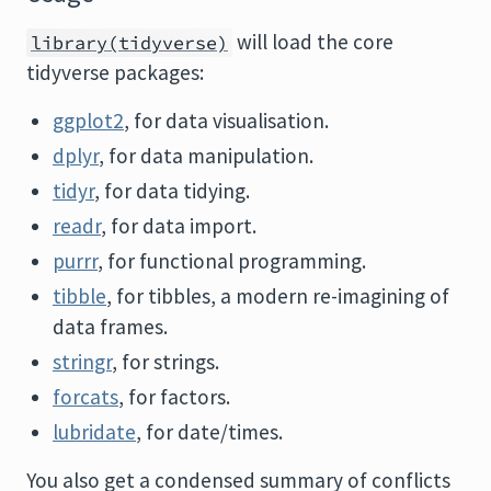
will load the core
library(tidyverse)
tidyverse packages:
ggplot2
, for data visualisation.
dplyr
, for data manipulation.
tidyr
, for data tidying.
readr
, for data import.
purrr
, for functional programming.
tibble
, for tibbles, a modern re-imagining of
data frames.
stringr
, for strings.
forcats
, for factors.
lubridate
, for date/times.
You also get a condensed summary of conflicts