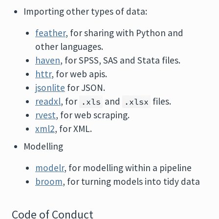
Importing other types of data:
feather
, for sharing with Python and
other languages.
haven
, for SPSS, SAS and Stata files.
httr
, for web apis.
jsonlite
for JSON.
readxl
, for
and
files.
.xls
.xlsx
rvest
, for web scraping.
xml2
, for XML.
Modelling
modelr
, for modelling within a pipeline
broom
, for turning models into tidy data
Code of Conduct