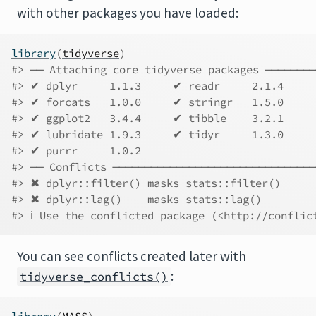
with other packages you have loaded:
library
(
tidyverse
)
#> ── Attaching core tidyverse packages ────────
#> ✔ dplyr     1.1.3     ✔ readr     2.1.4
#> ✔ forcats   1.0.0     ✔ stringr   1.5.0
#> ✔ ggplot2   3.4.4     ✔ tibble    3.2.1
#> ✔ lubridate 1.9.3     ✔ tidyr     1.3.0
#> ✔ purrr     1.0.2     
#> ── Conflicts ────────────────────────────────
#> ✖ dplyr::filter() masks stats::filter()
#> ✖ dplyr::lag()    masks stats::lag()
#> ℹ Use the conflicted package (<http://conflic
You can see conflicts created later with
:
tidyverse_conflicts()