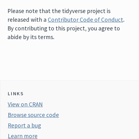
Please note that the tidyverse project is
released with a
Contributor Code of Conduct
.
By contributing to this project, you agree to
abide by its terms.
LINKS
View on CRAN
Browse source code
Report a bug
Learn more