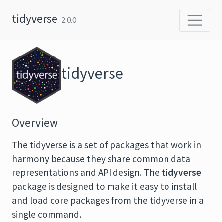
Skip to content
tidyverse
2.0.0
tidyverse
Overview
The tidyverse is a set of packages that work in
harmony because they share common data
representations and API design. The
tidyverse
package is designed to make it easy to install
and load core packages from the tidyverse in a
single command.