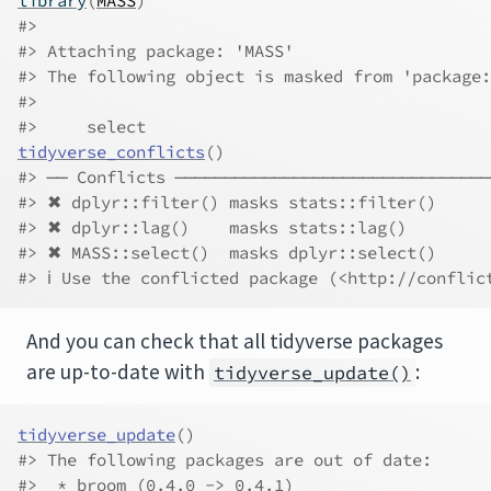
library
(
MASS
)
#> 
#> Attaching package: 'MASS'
#> The following object is masked from 'package:
#> 
#>     select
tidyverse_conflicts
(
)
#> ── Conflicts ────────────────────────────────
#> ✖ dplyr::filter() masks stats::filter()
#> ✖ dplyr::lag()    masks stats::lag()
#> ✖ MASS::select()  masks dplyr::select()
#> ℹ Use the conflicted package (<http://conflic
And you can check that all tidyverse packages
are up-to-date with
:
tidyverse_update()
tidyverse_update
(
)
#> The following packages are out of date:
#>  * broom (0.4.0 -> 0.4.1)