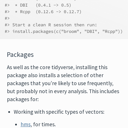
#>  * DBI   (0.4.1 -> 0.5)
#>  * Rcpp  (0.12.6 -> 0.12.7)
#>  
#> Start a clean R session then run:
#> install.packages(c("broom", "DBI", "Rcpp"))
Packages
As well as the core tidyverse, installing this
package also installs a selection of other
packages that you’re likely to use frequently,
but probably not in every analysis. This includes
packages for:
Working with specific types of vectors:
hms
, for times.